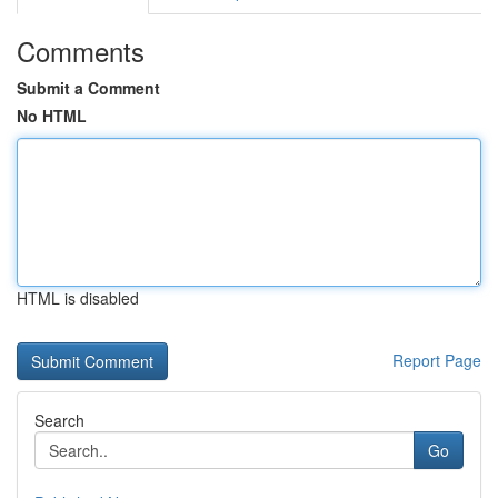
Comments
Submit a Comment
No HTML
HTML is disabled
Report Page
Search
Go