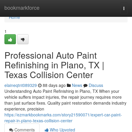
Home
bookmarkforce
Togg
navi
Home
1
Professional Auto Paint
Refinishing in Plano, TX |
Texas Collision Center
elaineqtnt089329
88 days ago
News
Discuss
Understanding Auto Paint Refinishing in Plano, TX When your
vehicle suffers impact injuries, the repair journey requires more
than just surface fixes. Quality paint restoration demands industry
experience, precision
https://ezmarkbookmarks.com/story21590071/expert-car-paint-
repair-in-plano-texas-collision-center
Comments
Who Upvoted