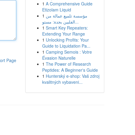
1
A Comprehensive Guide
Etizolam Liquid
1
مؤسسة تلميع عمالة من
الفلبين بجدة: مستو...
1
Smart Key Repeaters:
Extending Your Range
1
Unlocking Profits: Your
Guide to Liquidation Pa...
1
Camping Semois : Votre
Évasion Naturelle
ort Page
1
The Power of Research
Peptides: A Beginner's Guide
1
Hunterský e-shop: Vaš zdroj
kvalitných vybaveni...