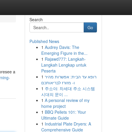
Search
Go
Published News
1
Audrey Davis: The
Emerging Figure in the...
1
Rajawd777: Langkah-
Langkah Lengkap untuk
Peserta
foresee a
1
רופא עד הבית: אפשרות מהיר
aming-
ו- מזורז לבריאותכם
1
주소야: 차세대 주소 시스템
시대의 문이 ...
1
A personal review of my
home project
1
BBQ Pellets 101: Your
Ultimate Guide
1
Industrial Plate Dryers: A
Comprehensive Guide