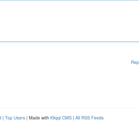
Rep
d
|
Top Users
| Made with
Kliqqi CMS
|
All RSS Feeds