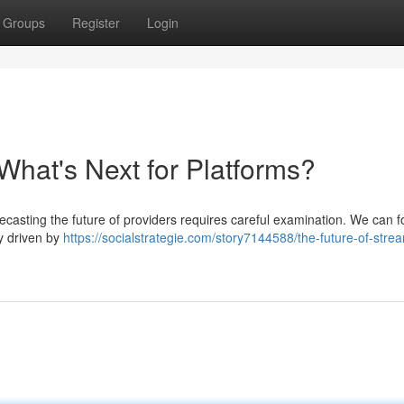
Groups
Register
Login
What's Next for Platforms?
recasting the future of providers requires careful examination. We can 
ly driven by
https://socialstrategie.com/story7144588/the-future-of-stre