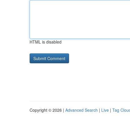
HTML is disabled
Copyright © 2026 |
Advanced Search
|
Live
|
Tag Clou