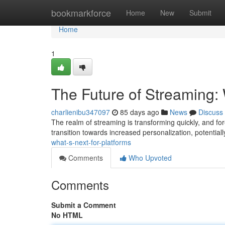
Home
bookmarkforce
Home
New
Submit
Home
1
The Future of Streaming: 
charlienibu347097
85 days ago
News
Discuss
The realm of streaming is transforming quickly, and fo
transition towards increased personalization, potential
what-s-next-for-platforms
Comments
Who Upvoted
Comments
Submit a Comment
No HTML