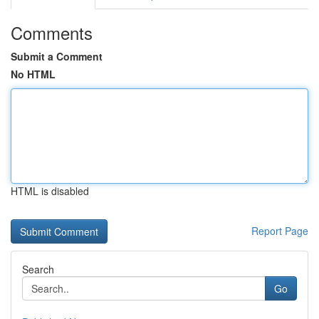
Comments
Submit a Comment
No HTML
HTML is disabled
Report Page
Search
Go