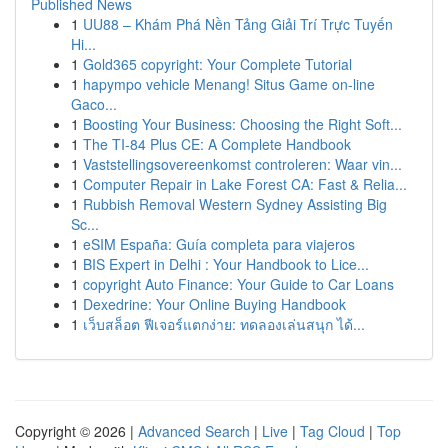
Published News
1
UU88 – Khám Phá Nền Tảng Giải Trí Trực Tuyến
Hi...
1
Gold365 copyright: Your Complete Tutorial
1
hapympo vehicle Menang! Situs Game on-line
Gaco...
1
Boosting Your Business: Choosing the Right Soft...
1
The TI-84 Plus CE: A Complete Handbook
1
Vaststellingsovereenkomst controleren: Waar vin...
1
Computer Repair in Lake Forest CA: Fast & Relia...
1
Rubbish Removal Western Sydney Assisting Big
Sc...
1
eSIM España: Guía completa para viajeros
1
BIS Expert in Delhi : Your Handbook to Lice...
1
copyright Auto Finance: Your Guide to Car Loans
1
Dexedrine: Your Online Buying Handbook
1
เว็บสล็อต ฟีเจอร์แตกง่าย: ทดลองเล่นสนุก ได้...
Copyright © 2026 |
Advanced Search
|
Live
|
Tag Cloud
|
Top