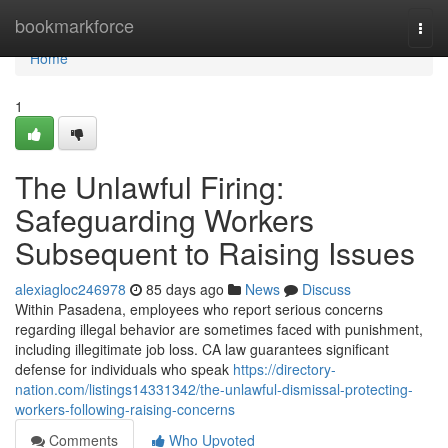
Home
bookmarkforce
Togg
navi
Home
1
The Unlawful Firing:
Safeguarding Workers
Subsequent to Raising Issues
alexiagloc246978
85 days ago
News
Discuss
Within Pasadena, employees who report serious concerns
regarding illegal behavior are sometimes faced with punishment,
including illegitimate job loss. CA law guarantees significant
defense for individuals who speak
https://directory-
nation.com/listings14331342/the-unlawful-dismissal-protecting-
workers-following-raising-concerns
Comments
Who Upvoted