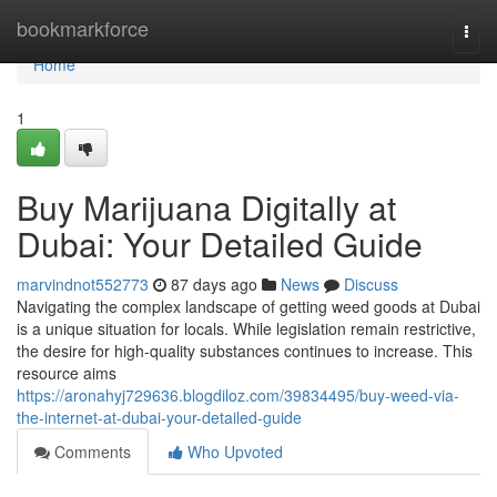
Home
bookmarkforce
Togg
navi
Home
1
Buy Marijuana Digitally at
Dubai: Your Detailed Guide
marvindnot552773
87 days ago
News
Discuss
Navigating the complex landscape of getting weed goods at Dubai
is a unique situation for locals. While legislation remain restrictive,
the desire for high-quality substances continues to increase. This
resource aims
https://aronahyj729636.blogdiloz.com/39834495/buy-weed-via-
the-internet-at-dubai-your-detailed-guide
Comments
Who Upvoted