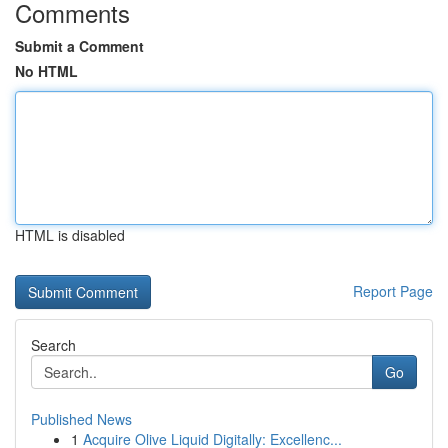
Comments
Submit a Comment
No HTML
HTML is disabled
Report Page
Search
Go
Published News
1
Acquire Olive Liquid Digitally: Excellenc...