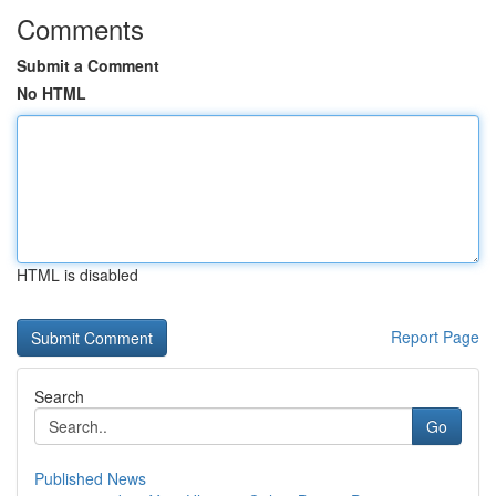
Comments
Submit a Comment
No HTML
HTML is disabled
Report Page
Search
Go
Published News