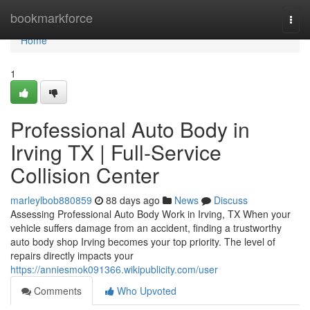
Home
bookmarkforce
Togg
navi
Home
1
Professional Auto Body in
Irving TX | Full-Service
Collision Center
marleylbob880859
88 days ago
News
Discuss
Assessing Professional Auto Body Work in Irving, TX When your
vehicle suffers damage from an accident, finding a trustworthy
auto body shop Irving becomes your top priority. The level of
repairs directly impacts your
https://anniesmok091366.wikipublicity.com/user
Comments
Who Upvoted