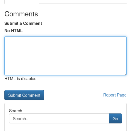
Comments
Submit a Comment
No HTML
HTML is disabled
Report Page
Search
Go