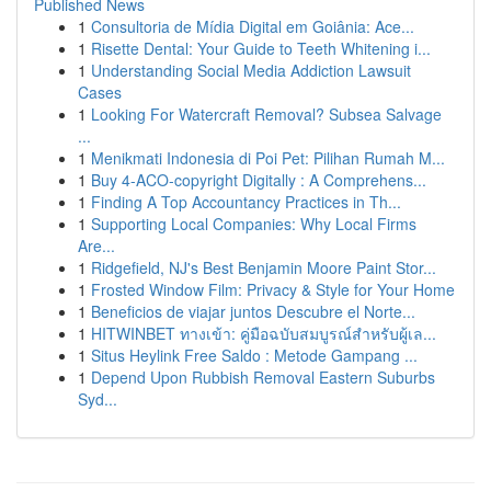
Published News
1
Consultoria de Mídia Digital em Goiânia: Ace...
1
Risette Dental: Your Guide to Teeth Whitening i...
1
Understanding Social Media Addiction Lawsuit
Cases
1
Looking For Watercraft Removal? Subsea Salvage
...
1
Menikmati Indonesia di Poi Pet: Pilihan Rumah M...
1
Buy 4-ACO-copyright Digitally : A Comprehens...
1
Finding A Top Accountancy Practices in Th...
1
Supporting Local Companies: Why Local Firms
Are...
1
Ridgefield, NJ's Best Benjamin Moore Paint Stor...
1
Frosted Window Film: Privacy & Style for Your Home
1
Beneficios de viajar juntos Descubre el Norte...
1
HITWINBET ทางเข้า: คู่มือฉบับสมบูรณ์สำหรับผู้เล...
1
Situs Heylink Free Saldo : Metode Gampang ...
1
Depend Upon Rubbish Removal Eastern Suburbs
Syd...