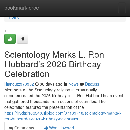
Home
bookmarkforce
Togg
navi
Home
1
Scientology Marks L. Ron
Hubbard’s 2026 Birthday
Celebration
liliancutz373352
86 days ago
News
Discuss
Members of the Scientology religion internationally
commemorated the 2026 birthday of L. Ron Hubbard in an event
that gathered thousands from dozens of countries. The
celebration featured the presentation of the
https://lilydtpl166340.jiliblog.com/97139718/scientology-marks-l-
ron-hubbard-s-2026-birthday-celebration
Comments
Who Upvoted