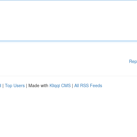
Rep
d
|
Top Users
| Made with
Kliqqi CMS
|
All RSS Feeds