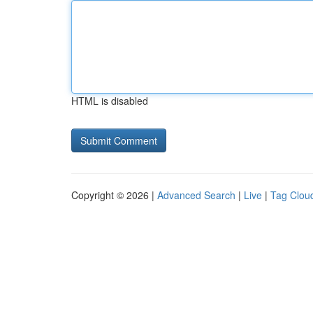
HTML is disabled
Copyright © 2026 |
Advanced Search
|
Live
|
Tag Clou