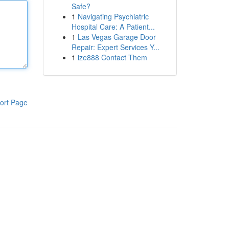
Safe?
1
Navigating Psychiatric
Hospital Care: A Patient...
1
Las Vegas Garage Door
Repair: Expert Services Y...
1
ize888 Contact Them
ort Page