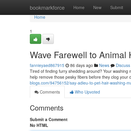
Home
bookmarkforce
Home
New
Submit
Home
1
Wave Farewell to Animal 
fannieyaed867915
86 days ago
News
Discuss
Tired of finding furry shedding around? Your washing m
help remove those pesky fibers before they clog your 
blogs.com/94756152/say-adieu-to-pet-hair-washing-
Comments
Who Upvoted
Comments
Submit a Comment
No HTML