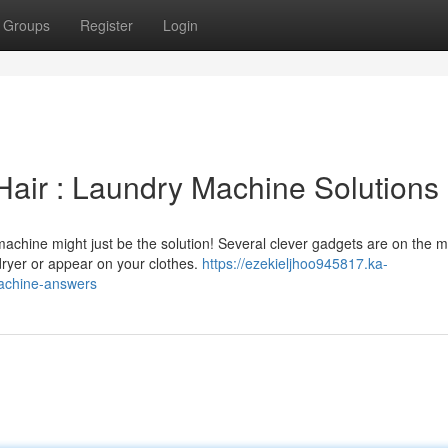
Groups
Register
Login
Hair : Laundry Machine Solutions
achine might just be the solution! Several clever gadgets are on the m
dryer or appear on your clothes.
https://ezekieljhoo945817.ka-
machine-answers