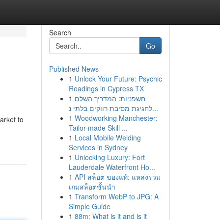
Search
Go
Published News
1
Unlock Your Future: Psychic
Readings in Cypress TX
1
חשפניות: המדריך השלם
לחגיגת מסיבת רווקים בלתי נ...
1
Woodworking Manchester:
arket to
Tailor-made Skill ...
1
Local Mobile Welding
Services in Sydney
1
Unlocking Luxury: Fort
Lauderdale Waterfront Ho...
1
API สล็อต ของแท้: แหล่งรวม
เกมสล็อตชั้นนำ
1
Transform WebP to JPG: A
Simple Guide
1
88m: What is it and is it