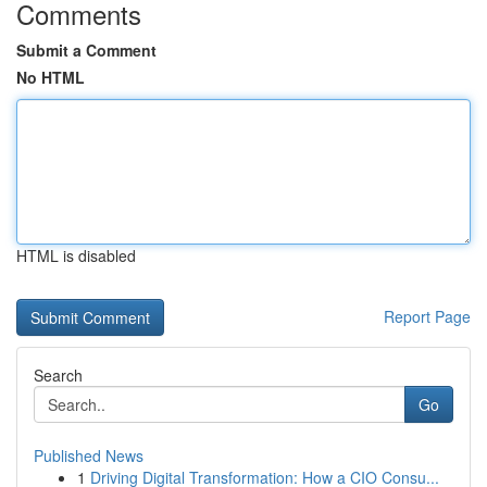
Comments
Submit a Comment
No HTML
HTML is disabled
Report Page
Search
Go
Published News
1
Driving Digital Transformation: How a CIO Consu...