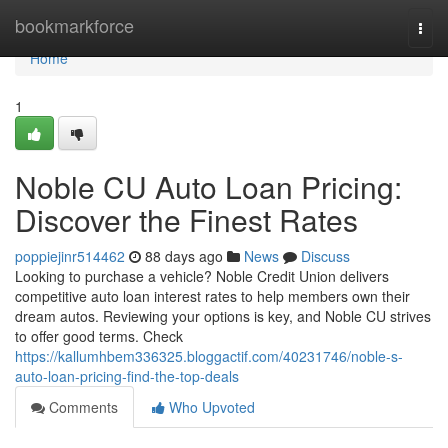
Home
bookmarkforce
Togg
navi
Home
1
Noble CU Auto Loan Pricing:
Discover the Finest Rates
poppiejinr514462
88 days ago
News
Discuss
Looking to purchase a vehicle? Noble Credit Union delivers
competitive auto loan interest rates to help members own their
dream autos. Reviewing your options is key, and Noble CU strives
to offer good terms. Check
https://kallumhbem336325.bloggactif.com/40231746/noble-s-
auto-loan-pricing-find-the-top-deals
Comments
Who Upvoted