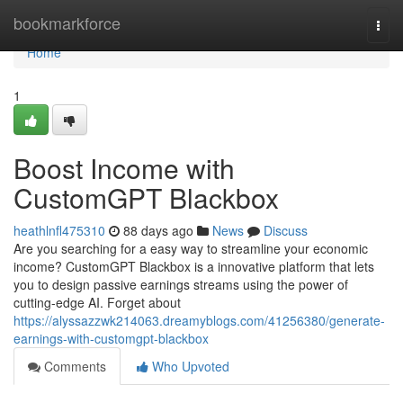
Home
bookmarkforce
Togg
navi
Home
1
Boost Income with
CustomGPT Blackbox
heathlnfl475310
88 days ago
News
Discuss
Are you searching for a easy way to streamline your economic
income? CustomGPT Blackbox is a innovative platform that lets
you to design passive earnings streams using the power of
cutting-edge AI. Forget about
https://alyssazzwk214063.dreamyblogs.com/41256380/generate-
earnings-with-customgpt-blackbox
Comments
Who Upvoted