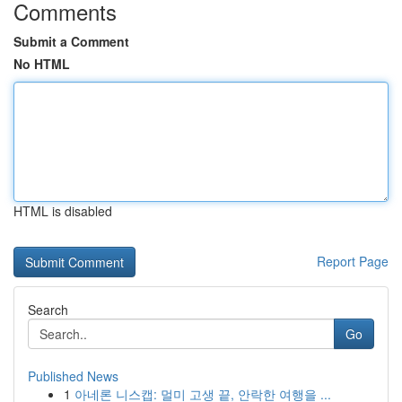
Comments
Submit a Comment
No HTML
HTML is disabled
Report Page
Search
Go
Published News
1
아네론 니스캡: 멀미 고생 끝, 안락한 여행을 ...