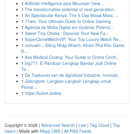
1
Artificial Intelligence plus Mountain View ...
1
The transformative potential of next-generation...
1
An Spectacular Kenya: The 5-Day Masai Mara, ...
1
77win: Your Ultimate Guide to Online Gaming
1
Agência de Mídia Digital em Goiânia: Potenci...
1
Sweet Tiny Chicks : Discover Your New Fa...
1
SuperCloneWatchVIP: Your Top Luxury Watch Re...
1
nohuwin – Đăng Nhập Nhanh, Khám Phá Kho Game
Đ...
1
Ace Medical Coding: Your Guide to Online Certif...
1
big777: E-Panduan Lengkap Bandar Judi Online
Te...
1
De Toekomst van de Agrofood Industrie: Innovati...
1
Jatengtoto: Langkah-Langkah Lengkap untuk
Pemai...
1
https://kubet.codes/
Copyright © 2026 |
Advanced Search
|
Live
|
Tag Cloud
|
Top
Users
| Made with
Kliqqi CMS
|
All RSS Feeds