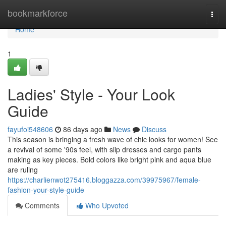
Home
bookmarkforce
Togg
navi
Home
1
Ladies' Style - Your Look
Guide
fayufoi548606
86 days ago
News
Discuss
This season is bringing a fresh wave of chic looks for women! See
a revival of some '90s feel, with slip dresses and cargo pants
making as key pieces. Bold colors like bright pink and aqua blue
are ruling
https://charlienwot275416.bloggazza.com/39975967/female-
fashion-your-style-guide
Comments
Who Upvoted