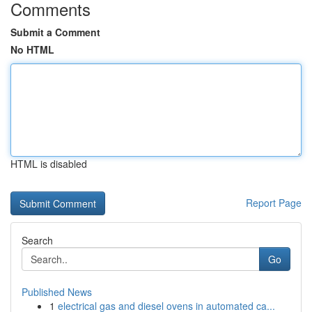
Comments
Submit a Comment
No HTML
HTML is disabled
Report Page
Search
Go
Published News
1
electrical gas and diesel ovens in automated ca...