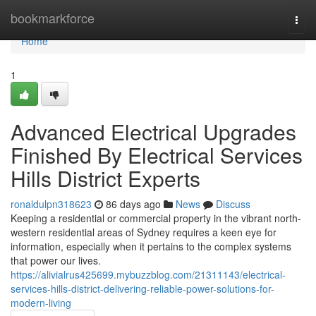
Home
bookmarkforce
Togg
navi
Home
1
Advanced Electrical Upgrades
Finished By Electrical Services
Hills District Experts
ronaldulpn318623
86 days ago
News
Discuss
Keeping a residential or commercial property in the vibrant north-
western residential areas of Sydney requires a keen eye for
information, especially when it pertains to the complex systems
that power our lives.
https://alivialrus425699.mybuzzblog.com/21311143/electrical-
services-hills-district-delivering-reliable-power-solutions-for-
modern-living