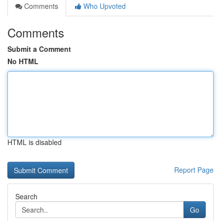
Comments
Who Upvoted
Comments
Submit a Comment
No HTML
HTML is disabled
Report Page
Search
Go