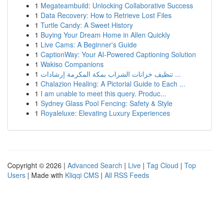
1
Megateambuild: Unlocking Collaborative Success
1
Data Recovery: How to Retrieve Lost Files
1
Turtle Candy: A Sweet History
1
Buying Your Dream Home in Allen Quickly
1
Live Cams: A Beginner's Guide
1
CaptionWay: Your AI-Powered Captioning Solution
1
Wakiso Companions
1
تنظيف خزانات الشراب بمكة المكرمة إرشادات ...
1
Chalazion Healing: A Pictorial Guide to Each ...
1
I am unable to meet this query. Produc...
1
Sydney Glass Pool Fencing: Safety & Style
1
Royaleluxe: Elevating Luxury Experiences
Copyright © 2026 |
Advanced Search
|
Live
|
Tag Cloud
|
Top
Users
| Made with
Kliqqi CMS
|
All RSS Feeds