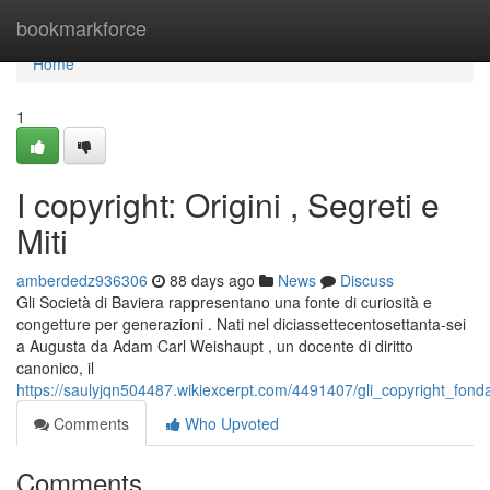
Home
bookmarkforce
Home
1
I copyright: Origini , Segreti e
Miti
amberdedz936306
88 days ago
News
Discuss
Gli Società di Baviera rappresentano una fonte di curiosità e
congetture per generazioni . Nati nel diciassettecentosettanta-sei
a Augusta da Adam Carl Weishaupt , un docente di diritto
canonico, il
https://saulyjqn504487.wikiexcerpt.com/4491407/gli_copyright_fond
Comments
Who Upvoted
Comments