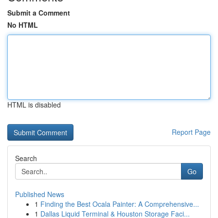
Submit a Comment
No HTML
HTML is disabled
Report Page
Search
Go
Published News
1
Finding the Best Ocala Painter: A Comprehensive...
1
Dallas Liquid Terminal & Houston Storage Faci...