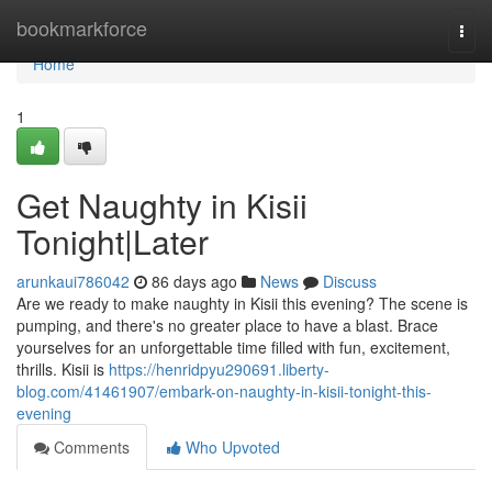
Home
bookmarkforce
Togg
navi
Home
1
Get Naughty in Kisii
Tonight|Later
arunkaui786042
86 days ago
News
Discuss
Are we ready to make naughty in Kisii this evening? The scene is
pumping, and there's no greater place to have a blast. Brace
yourselves for an unforgettable time filled with fun, excitement,
thrills. Kisii is
https://henridpyu290691.liberty-
blog.com/41461907/embark-on-naughty-in-kisii-tonight-this-
evening
Comments
Who Upvoted