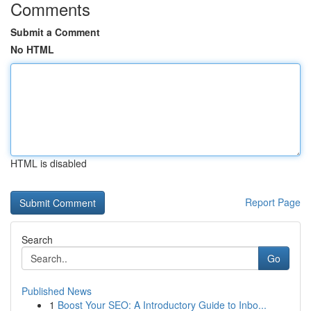
Comments
Submit a Comment
No HTML
HTML is disabled
Report Page
Search
Go
Published News
1
Boost Your SEO: A Introductory Guide to Inbo...