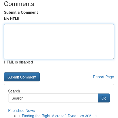
Comments
Submit a Comment
No HTML
HTML is disabled
Report Page
Search
Go
Published News
1
Finding the Right Microsoft Dynamics 365 Im...