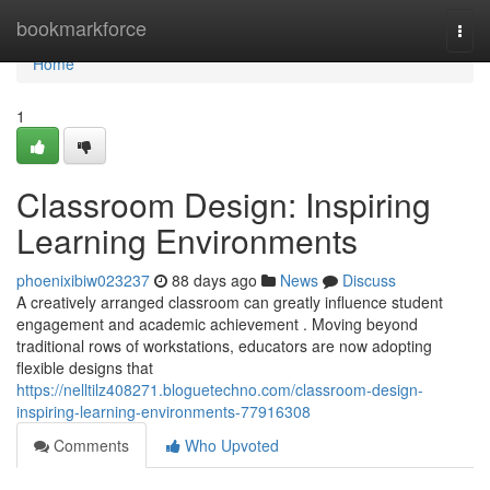
Home
bookmarkforce
Togg
navi
Home
1
Classroom Design: Inspiring
Learning Environments
phoenixibiw023237
88 days ago
News
Discuss
A creatively arranged classroom can greatly influence student
engagement and academic achievement . Moving beyond
traditional rows of workstations, educators are now adopting
flexible designs that
https://nelltilz408271.bloguetechno.com/classroom-design-
inspiring-learning-environments-77916308
Comments
Who Upvoted