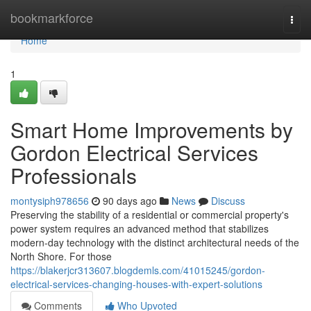
Home
bookmarkforce
Togg
navi
Home
1
Smart Home Improvements by
Gordon Electrical Services
Professionals
montysiph978656
90 days ago
News
Discuss
Preserving the stability of a residential or commercial property's
power system requires an advanced method that stabilizes
modern-day technology with the distinct architectural needs of the
North Shore. For those
https://blakerjcr313607.blogdemls.com/41015245/gordon-
electrical-services-changing-houses-with-expert-solutions
Comments
Who Upvoted