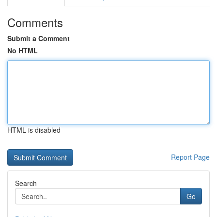
Comments
Submit a Comment
No HTML
HTML is disabled
Report Page
Search
Go