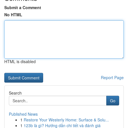
Submit a Comment
No HTML
HTML is disabled
Report Page
Search
Go
Published News
1
Restore Your Westerly Home: Surface & Solu...
1
123b là gì? Hướng dẫn chi tiết và đánh giá