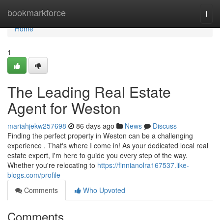
Home
bookmarkforce
Togg
navi
Home
1
The Leading Real Estate
Agent for Weston
mariahjekw257698
86 days ago
News
Discuss
Finding the perfect property in Weston can be a challenging
experience . That's where I come in! As your dedicated local real
estate expert, I'm here to guide you every step of the way.
Whether you're relocating to
https://finnianolra167537.like-
blogs.com/profile
Comments
Who Upvoted
Comments