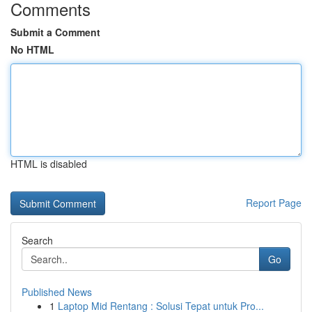
Comments
Submit a Comment
No HTML
HTML is disabled
Report Page
Search
Go
Published News
1
Laptop Mid Rentang : Solusi Tepat untuk Pro...