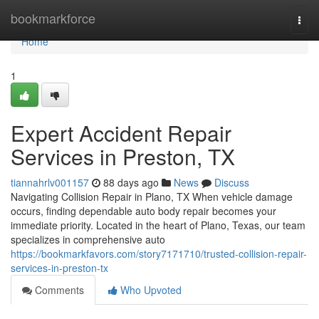
Home
bookmarkforce
Togg
navi
Home
1
Expert Accident Repair
Services in Preston, TX
tiannahrlv001157
88 days ago
News
Discuss
Navigating Collision Repair in Plano, TX When vehicle damage
occurs, finding dependable auto body repair becomes your
immediate priority. Located in the heart of Plano, Texas, our team
specializes in comprehensive auto
https://bookmarkfavors.com/story7171710/trusted-collision-repair-
services-in-preston-tx
Comments
Who Upvoted