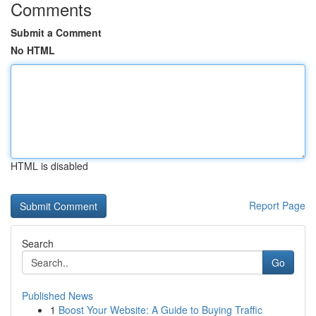
Comments
Submit a Comment
No HTML
HTML is disabled
Report Page
Search
Go
Published News
1
Boost Your Website: A Guide to Buying Traffic