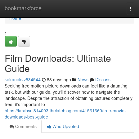
Home
bookmarkforce
Togg
navi
Home
1
Film Downloads: Ultimate
Guide
keiranekvv534544
88 days ago
News
Discuss
Seeking free motion picture downloads can feel like a daunting
task, but with our guide, you'll discover how to navigate the
landscape. Despite the attraction of obtaining pictures completely
free, it’s important to
https://larabsuj814093.thelateblog.com/41561660/free-movie-
downloads-best-guide
Comments
Who Upvoted