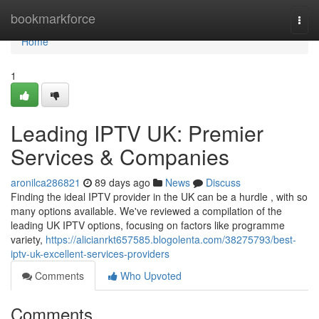
Home
bookmarkforce
Togg
navi
Home
1
Leading IPTV UK: Premier
Services & Companies
aronilca286821
89 days ago
News
Discuss
Finding the ideal IPTV provider in the UK can be a hurdle , with so
many options available. We've reviewed a compilation of the
leading UK IPTV options, focusing on factors like programme
variety,
https://alicianrkt657585.blogolenta.com/38275793/best-
iptv-uk-excellent-services-providers
Comments
Who Upvoted
Comments