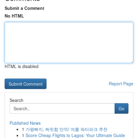
Submit a Comment
No HTML
HTML is disabled
Report Page
Search
Go
Published News
1
가평빠지, 짜릿함 만끽! 여름 워터파크 추천
1
Score Cheap Flights to Lagos: Your Ultimate Guide