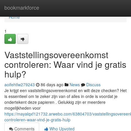
Home
bookmarkforce
Home
1
Vaststellingsovereenkomst
controleren: Waar vind je gratis
hulp?
aoifehtlw279243
86 days ago
News
Discuss
Je krijgt een vaststellingsovereenkomst en wilt deze checken? Het
is essentieel om te zeker zijn van of alles in orde is voordat je
ondertekent deze papieren . Gelukkig zijn er meerdere
mogelijkheden voor
https://mayalqxf121732.arwebo.com/63804703/vaststellingsovereen
controleren-waar-vind-je-gratis-hulp
Comments
Who Upvoted