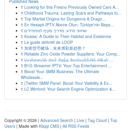
Published News
1
Looking for this Fresno Previously Owned Cars A...
1
Childhood Trauma: Lasting Scars and Pathways to...
1
Top Martial Origins for Dungeons & Drago...
1
En Hesaplı IPTV Abone Olun: Türkiye'nin Başa...
1
שחזור מידע: מדריך מקיף למתחילים
1
Koalas: A Guide to Their Habitat and Existence
1
Le guide définitif de LOOP
1
加密货币赌场：未来博彩新趋势？
1
Reliable Zinc Oxide Powder Suppliers: Your Comp...
1
சென்னையில் மிகச் சிறந்த கோவொர்க்கிங் ஸ்பேஸ் ...
1
B1G Streamer IPTV: Your Top Entertainment ...
1
Boost Your SMM Business: The Ultimate
Wholesale...
1
{Twitter SMM Panel: Boost Your Visibility & Ex...
1
LC Winford: Your Search Engine Optimization &...
Copyright © 2026 |
Advanced Search
|
Live
|
Tag Cloud
|
Top
Users
| Made with
Kliqqi CMS
|
All RSS Feeds