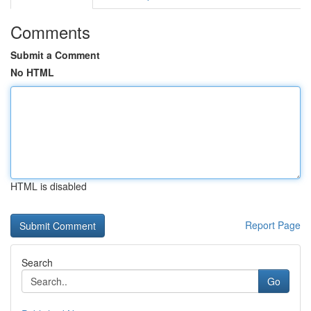
Comments
Submit a Comment
No HTML
HTML is disabled
Report Page
Search
Go