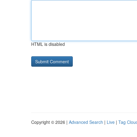
HTML is disabled
Copyright © 2026 |
Advanced Search
|
Live
|
Tag Clou