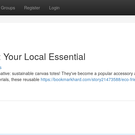
Groups
Register
Login
 Your Local Essential
s
ernative: sustainable canvas totes! They've become a popular accessory
rials, these reusable
https://bookmarkhard.com/story21473588/eco-fri