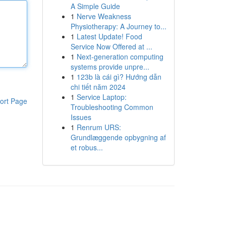
A Simple Guide
1
Nerve Weakness
Physiotherapy: A Journey to...
1
Latest Update! Food
Service Now Offered at ...
1
Next-generation computing
systems provide unpre...
1
123b là cái gì? Hướng dẫn
chi tiết năm 2024
1
Service Laptop:
ort Page
Troubleshooting Common
Issues
1
Renrum URS:
Grundlæggende opbygning af
et robus...