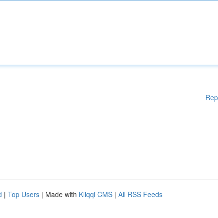
Rep
d
|
Top Users
| Made with
Kliqqi CMS
|
All RSS Feeds