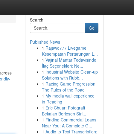
Search
Go
Published News
1
Rajawd777 Livegame:
Kesempatan Pertarungan L...
1
Vajinal Mantar Tedavisinde
İlaç Seçenekleri: Ne...
1
Industrial Website Clean-up
 across
Solutions with Rubb...
endly-
1
Racing Game Progression:
The Rules of the Road
1
My media wall experience
in Reading
1
Eric Chuar: Fotografi
Bekalan Berlesen Stri...
1
Finding Commercial Loans
Near You: A Complete G...
1
Audio to Text Transcription: