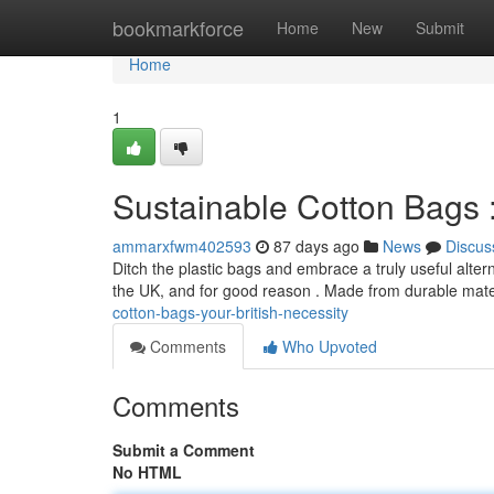
Home
bookmarkforce
Home
New
Submit
Home
1
Sustainable Cotton Bags :
ammarxfwm402593
87 days ago
News
Discus
Ditch the plastic bags and embrace a truly useful alt
the UK, and for good reason . Made from durable mate
cotton-bags-your-british-necessity
Comments
Who Upvoted
Comments
Submit a Comment
No HTML