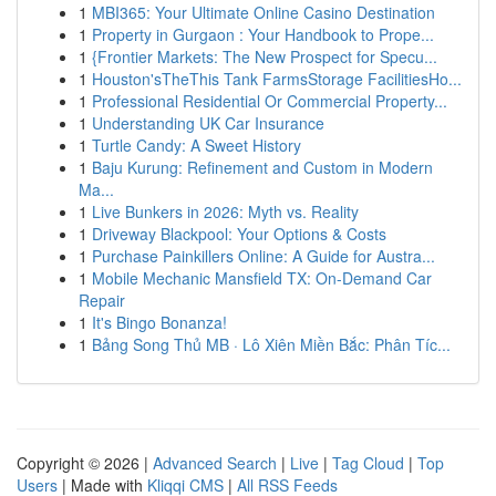
1
MBI365: Your Ultimate Online Casino Destination
1
Property in Gurgaon : Your Handbook to Prope...
1
{Frontier Markets: The New Prospect for Specu...
1
Houston'sTheThis Tank FarmsStorage FacilitiesHo...
1
Professional Residential Or Commercial Property...
1
Understanding UK Car Insurance
1
Turtle Candy: A Sweet History
1
Baju Kurung: Refinement and Custom in Modern
Ma...
1
Live Bunkers in 2026: Myth vs. Reality
1
Driveway Blackpool: Your Options & Costs
1
Purchase Painkillers Online: A Guide for Austra...
1
Mobile Mechanic Mansfield TX: On-Demand Car
Repair
1
It's Bingo Bonanza!
1
Bảng Song Thủ MB · Lô Xiên Miền Bắc: Phân Tíc...
Copyright © 2026 |
Advanced Search
|
Live
|
Tag Cloud
|
Top
Users
| Made with
Kliqqi CMS
|
All RSS Feeds