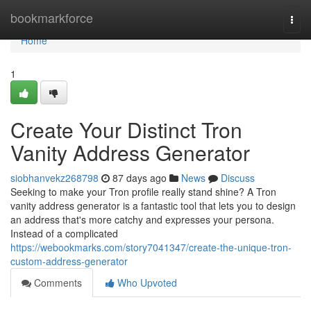
Home
bookmarkforce
Togg
navi
Home
1
Create Your Distinct Tron
Vanity Address Generator
siobhanvekz268798
87 days ago
News
Discuss
Seeking to make your Tron profile really stand shine? A Tron
vanity address generator is a fantastic tool that lets you to design
an address that's more catchy and expresses your persona.
Instead of a complicated
https://webookmarks.com/story7041347/create-the-unique-tron-
custom-address-generator
Comments
Who Upvoted