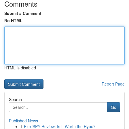
Comments
Submit a Comment
No HTML
HTML is disabled
Report Page
Search
Go
Published News
1
FlexiSPY Review: Is It Worth the Hype?