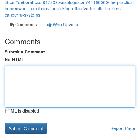
https://deborahcxdf917209.wssblogs.com/41166060/the-practical-
homeowner-handbook-for-picking-effective-termite-barriers-
canberra-systems
Comments
Who Upvoted
Comments
Submit a Comment
No HTML
HTML is disabled
Report Page