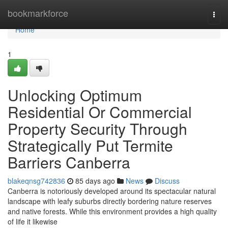
Home
bookmarkforce
Togg
navi
Home
1
Unlocking Optimum
Residential Or Commercial
Property Security Through
Strategically Put Termite
Barriers Canberra
blakeqnsg742836
85 days ago
News
Discuss
Canberra is notoriously developed around its spectacular natural
landscape with leafy suburbs directly bordering nature reserves
and native forests. While this environment provides a high quality
of life it likewise