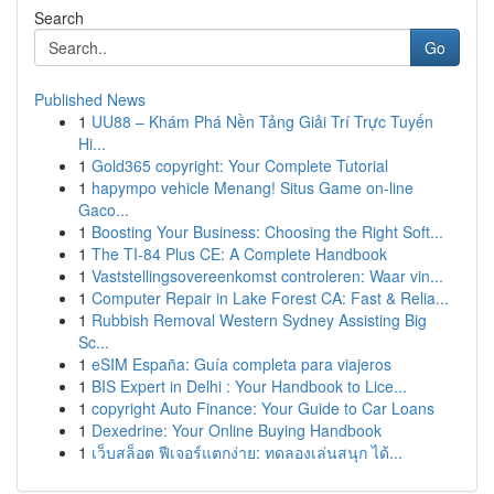
Search
Go
Published News
1
UU88 – Khám Phá Nền Tảng Giải Trí Trực Tuyến
Hi...
1
Gold365 copyright: Your Complete Tutorial
1
hapympo vehicle Menang! Situs Game on-line
Gaco...
1
Boosting Your Business: Choosing the Right Soft...
1
The TI-84 Plus CE: A Complete Handbook
1
Vaststellingsovereenkomst controleren: Waar vin...
1
Computer Repair in Lake Forest CA: Fast & Relia...
1
Rubbish Removal Western Sydney Assisting Big
Sc...
1
eSIM España: Guía completa para viajeros
1
BIS Expert in Delhi : Your Handbook to Lice...
1
copyright Auto Finance: Your Guide to Car Loans
1
Dexedrine: Your Online Buying Handbook
1
เว็บสล็อต ฟีเจอร์แตกง่าย: ทดลองเล่นสนุก ได้...