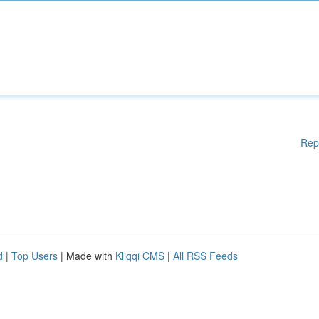
Rep
d
|
Top Users
| Made with
Kliqqi CMS
|
All RSS Feeds