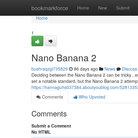
Home
bookmarkforce
Home
New
Submit
Home
1
Nano Banana 2
bushraqzgi735829
86 days ago
News
Discuss
Deciding between the Nano Banana 2 can be tricky , es
set a notable standard, but the Nano Banana 2 attempts
https://hannaguhs037384.aboutyoublog.com/5281335
Comments
Who Upvoted
Comments
Submit a Comment
No HTML