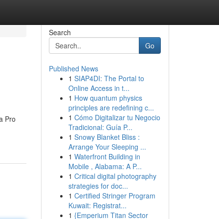
Search
Go
Published News
1
SIAP4DI: The Portal to
Online Access in t...
1
How quantum physics
principles are redefining c...
1
Cómo Digitalizar tu Negocio
a Pro
Tradicional: Guía P...
1
Snowy Blanket Bliss :
Arrange Your Sleeping ...
1
Waterfront Building in
Mobile , Alabama: A P...
1
Critical digital photography
strategies for doc...
1
Certified Stringer Program
Kuwait: Registrat...
1
{Emperium Titan Sector