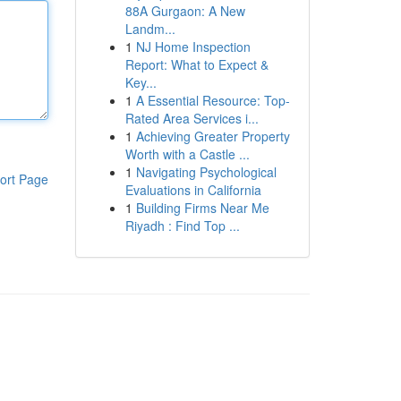
88A Gurgaon: A New
Landm...
1
NJ Home Inspection
Report: What to Expect &
Key...
1
A Essential Resource: Top-
Rated Area Services i...
1
Achieving Greater Property
Worth with a Castle ...
1
Navigating Psychological
ort Page
Evaluations in California
1
Building Firms Near Me
Riyadh : Find Top ...