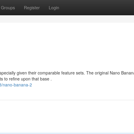
Groups
Register
Login
pecially given their comparable feature sets. The original Nano Banan
 to refine upon that base .
3/nano-banana-2