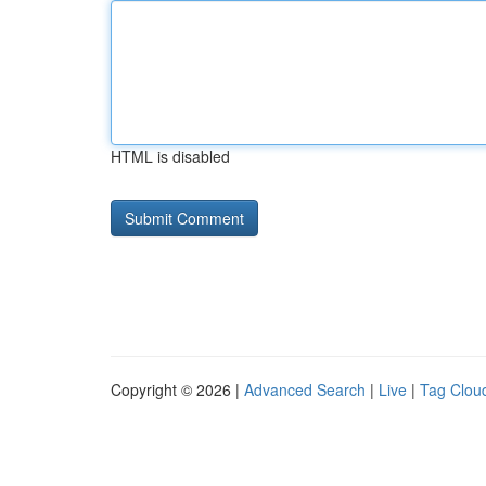
HTML is disabled
Copyright © 2026 |
Advanced Search
|
Live
|
Tag Clou