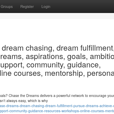
Groups
Register
Login
dream chasing, dream fulfillment
eams, aspirations, goals, ambiti
 support, community, guidance,
line courses, mentorship, persona
als? Chase the Dreams delivers a powerful network to encourage your
isn't always easy, which is why
se-dreams-dream-chasing-dream-fulfillment-pursue-dreams-achieve
-support-community-guidance-resources-workshops-online-courses-ment