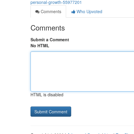
personal-growth-55977201
Comments
Who Upvoted
Comments
Submit a Comment
No HTML
HTML is disabled