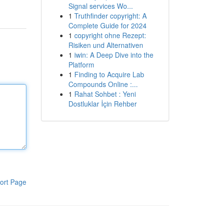
Signal services Wo...
1
Truthfinder copyright: A
Complete Guide for 2024
1
copyright ohne Rezept:
Risiken und Alternativen
1
iwin: A Deep Dive into the
Platform
1
Finding to Acquire Lab
Compounds Online :...
1
Rahat Sohbet : Yeni
Dostluklar İçin Rehber
ort Page