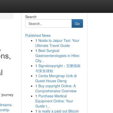
Search
Go
Published News
1
Noida to Jaipur Taxi: Your
,
Ultimate Travel Guide
1
Best Surgical
ons,
Gastroenterologists in Hitec
City...
1
Signalcopyright：完整指南
l
与安全须知
1
Cerita Menginap Unik di
Guest House Dieng
1
Buy copyright Online: A
Comprehensive Overview
 journey
1
Purchase Medical
Equipment Online: Your
-dreams-
Guide t...
orship-
1
is really a paid out Bitcoin