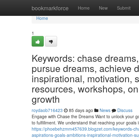
Home
bookmarkforce
Home
New
Submit
Home
1
Keywords: chase dreams, 
pursue dreams, achieve dr
inspirational, motivation,
resources, workshops, on
growth
roydaob716423
85 days ago
News
Discuss
Engage with Chase the Dreams Want to unlock your go
to fulfillment. We understand that reaching your goals 
https://phoebehzmm457639.blogzet.com/keywords-cha
aspirations-goals-ambitions-inspirational-motivation