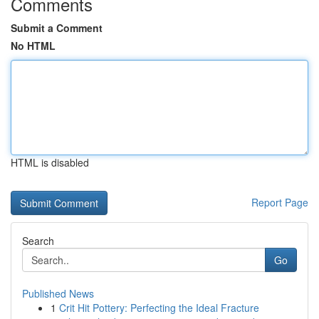
Comments
Submit a Comment
No HTML
HTML is disabled
Report Page
Search
Go
Published News
1
Crit Hit Pottery: Perfecting the Ideal Fracture