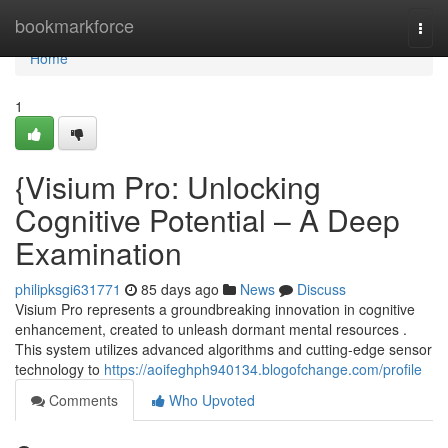
Home
bookmarkforce
Togg
navi
Home
1
{Visium Pro: Unlocking
Cognitive Potential – A Deep
Examination
philipksgi631771
85 days ago
News
Discuss
Visium Pro represents a groundbreaking innovation in cognitive
enhancement, created to unleash dormant mental resources .
This system utilizes advanced algorithms and cutting-edge sensor
technology to
https://aoifeghph940134.blogofchange.com/profile
Comments
Who Upvoted