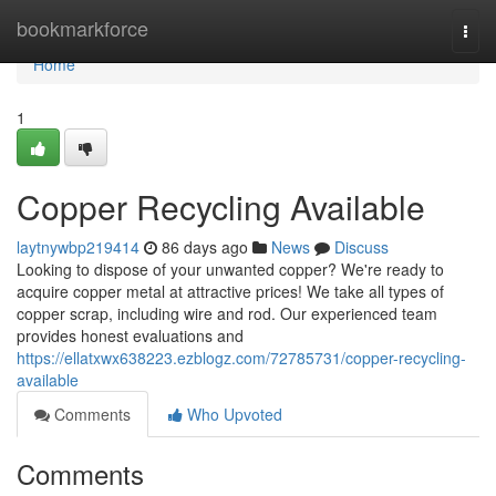
Home
bookmarkforce
Togg
navi
Home
1
Copper Recycling Available
laytnywbp219414
86 days ago
News
Discuss
Looking to dispose of your unwanted copper? We're ready to
acquire copper metal at attractive prices! We take all types of
copper scrap, including wire and rod. Our experienced team
provides honest evaluations and
https://ellatxwx638223.ezblogz.com/72785731/copper-recycling-
available
Comments
Who Upvoted
Comments