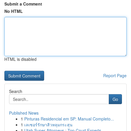
Submit a Comment
No HTML
HTML is disabled
Report Page
Search
Go
Published News
1
Pinturas Residencial em SP: Manual Completo...
1
เลเซอร์รักษาสิวหลุมกระสุน
1
Utah Super Attorneys : Top Court Experts ...