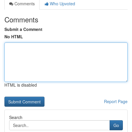
Comments
Who Upvoted
Comments
Submit a Comment
No HTML
HTML is disabled
Report Page
Search
Go