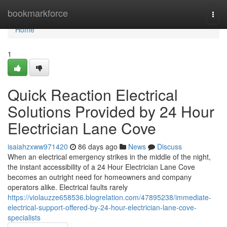
Home
bookmarkforce
Togg
navi
Home
1
Quick Reaction Electrical
Solutions Provided by 24 Hour
Electrician Lane Cove
isaiahzxww971420
86 days ago
News
Discuss
When an electrical emergency strikes in the middle of the night,
the instant accessibility of a 24 Hour Electrician Lane Cove
becomes an outright need for homeowners and company
operators alike. Electrical faults rarely
https://violauzze658536.blogrelation.com/47895238/immediate-
electrical-support-offered-by-24-hour-electrician-lane-cove-
specialists