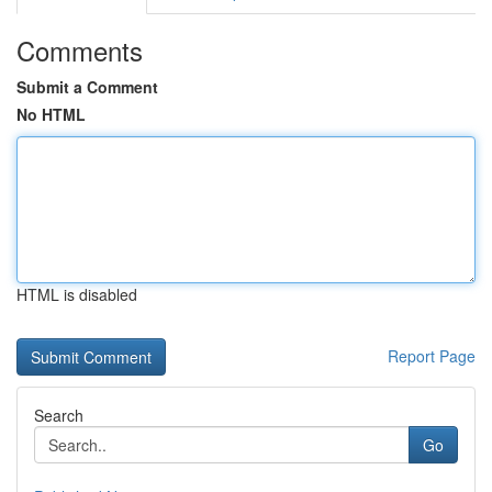
Comments
Submit a Comment
No HTML
HTML is disabled
Report Page
Search
Go