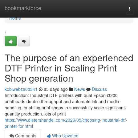
Home
bookmarkforce
Togg
navi
Home
1
The purpose of an experienced
DTF Printer in Scaling Print
Shop generation
kobiwebz600341
85 days ago
News
Discuss
Introduction: Industrial DTF printers with dual Epson i3200
printheads double throughput and automate ink and media
handling, enabling print shops to successfully scale significant-
quantity production. lots of print
https://www.dietershandel.com/2026/05/choosing-industrial-dtf-
printer-for.html
Comments
Who Upvoted