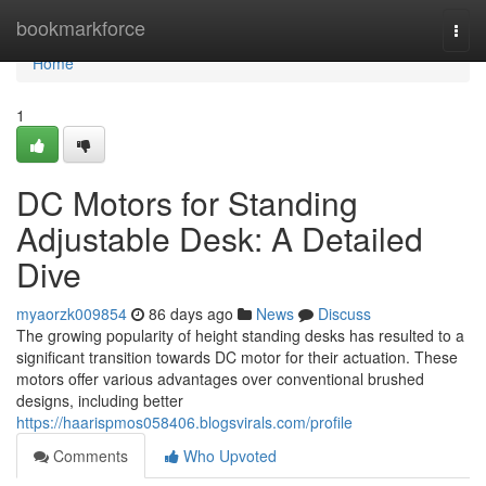
Home
bookmarkforce
Togg
navi
Home
1
DC Motors for Standing
Adjustable Desk: A Detailed
Dive
myaorzk009854
86 days ago
News
Discuss
The growing popularity of height standing desks has resulted to a
significant transition towards DC motor for their actuation. These
motors offer various advantages over conventional brushed
designs, including better
https://haarispmos058406.blogsvirals.com/profile
Comments
Who Upvoted