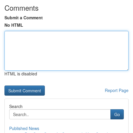
Comments
Submit a Comment
No HTML
HTML is disabled
Report Page
Search
Go
Published News