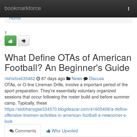
Home
bookmarkforce
Togg
navi
Home
1
What Define OTAs of American
Football? An Beginner's Guide
rishixfox635462
87 days ago
News
Discuss
OTAs, or O-line Lineman Drills, involve a important period of the
sport preparation. They're essentially voluntary organized
sessions that occur following the roster build and before summer
camp. Typically, these
https://siobhanygse334570.blogdeazar.com/41605408/a-define-
offensive-linemen-activities-in-american-football-a-newcomer-s-
look
Comments
Who Upvoted