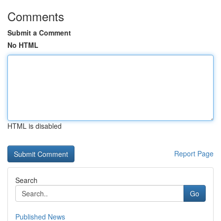
Comments
Submit a Comment
No HTML
HTML is disabled
Report Page
Search
Go
Published News