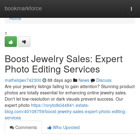
Home
bookmarkforce
Togg
navi
Home
1
Boost Jewelry Sales: Expert
Photo Editing Services
mathetqwv742300
88 days ago
News
Discuss
Are your jewelry listings failing to gain attention? Stunning product
photos are totally essential for enhancing online jewelry sales.
Don't let low-resolution or dark visuals prevent success. Our
expert photo
https://rorytotk044841.estate-
blog.com/40108759/boost-jewelry-sales-expert-photo-editing-
services
Comments
Who Upvoted