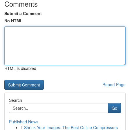
Comments
Submit a Comment
No HTML
HTML is disabled
Report Page
Search
Go
Published News
1
Shrink Your Images: The Best Online Compressors