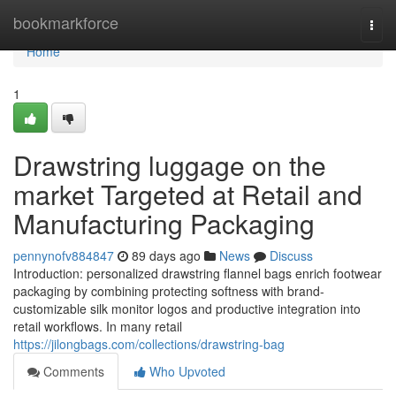
Home
bookmarkforce
Togg
navi
Home
1
Drawstring luggage on the
market Targeted at Retail and
Manufacturing Packaging
pennynofv884847
89 days ago
News
Discuss
Introduction: personalized drawstring flannel bags enrich footwear
packaging by combining protecting softness with brand-
customizable silk monitor logos and productive integration into
retail workflows. In many retail
https://jilongbags.com/collections/drawstring-bag
Comments
Who Upvoted