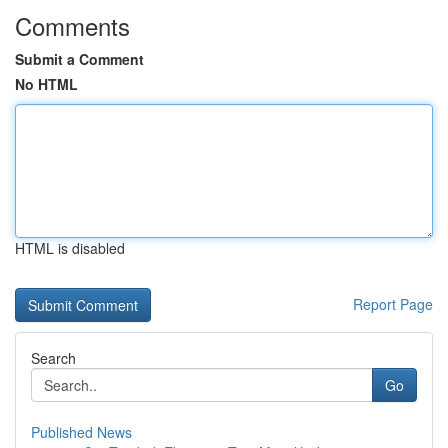
Comments
Submit a Comment
No HTML
HTML is disabled
Report Page
Search
Go
Published News