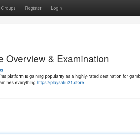
Groups
Register
Login
te Overview & Examination
ss
is platform is gaining popularity as a highly-rated destination for gamb
examines everything
https://playsaku21.store