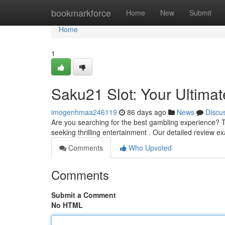
Home
bookmarkforce
Home
New
Submit
Home
1
Saku21 Slot: Your Ultima
imogenhmaa246119
86 days ago
News
Discu
Are you searching for the best gambling experience? Th
seeking thrilling entertainment . Our detailed review 
Comments
Who Upvoted
Comments
Submit a Comment
No HTML