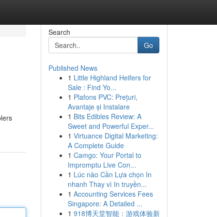
Search
Go
Published News
1
Little Highland Heifers for
Sale : Find Yo...
1
Plafons PVC: Prețuri,
Avantaje și Instalare
1
Bits Edibles Review: A
lers
Sweet and Powerful Exper...
1
Virtuance Digital Marketing:
A Complete Guide
1
Camgo: Your Portal to
Impromptu Live Con...
1
Lúc nào Cần Lựa chọn In
nhanh Thay vì In truyền...
1
Accounting Services Fees
Singapore: A Detailed ...
1
918博天堂智能：游戏体验新