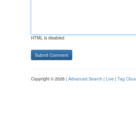
HTML is disabled
Copyright © 2026 |
Advanced Search
|
Live
|
Tag Clou