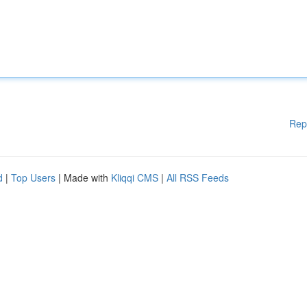
Rep
d
|
Top Users
| Made with
Kliqqi CMS
|
All RSS Feeds