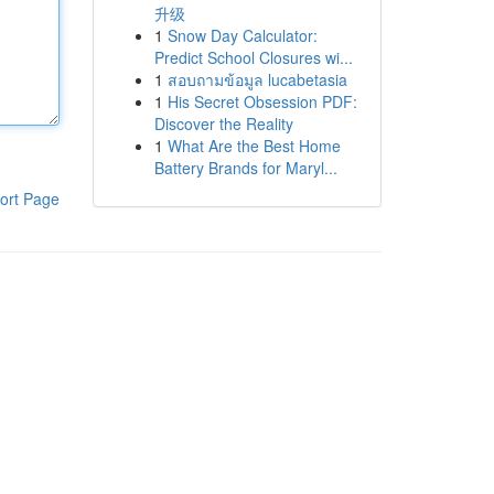
升级
1
Snow Day Calculator:
Predict School Closures wi...
1
สอบถามข้อมูล lucabetasia
1
His Secret Obsession PDF:
Discover the Reality
1
What Are the Best Home
Battery Brands for Maryl...
ort Page