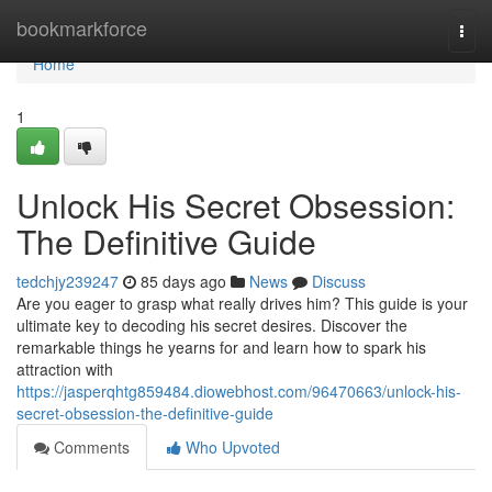
Home
bookmarkforce
Togg
navi
Home
1
Unlock His Secret Obsession:
The Definitive Guide
tedchjy239247
85 days ago
News
Discuss
Are you eager to grasp what really drives him? This guide is your
ultimate key to decoding his secret desires. Discover the
remarkable things he yearns for and learn how to spark his
attraction with
https://jasperqhtg859484.diowebhost.com/96470663/unlock-his-
secret-obsession-the-definitive-guide
Comments
Who Upvoted