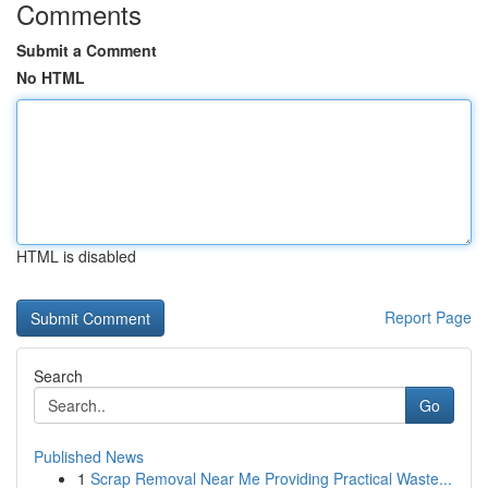
Comments
Submit a Comment
No HTML
HTML is disabled
Report Page
Search
Go
Published News
1
Scrap Removal Near Me Providing Practical Waste...