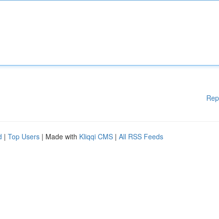
Rep
d
|
Top Users
| Made with
Kliqqi CMS
|
All RSS Feeds