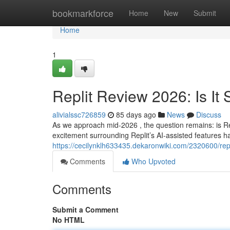
Home
bookmarkforce
Home
New
Submit
Home
1
Replit Review 2026: Is It S
alivialssc726859
85 days ago
News
Discuss
As we approach mid-2026 , the question remains: is Re
excitement surrounding Replit’s AI-assisted features has
https://cecilynklh633435.dekaronwiki.com/2320600/repl
Comments
Who Upvoted
Comments
Submit a Comment
No HTML