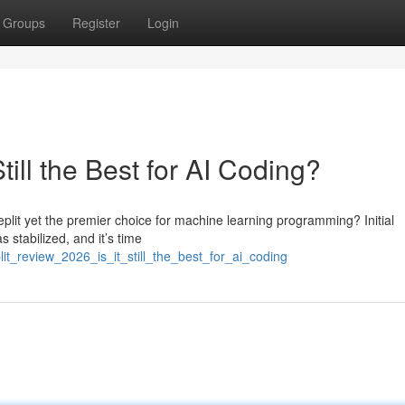
Groups
Register
Login
till the Best for AI Coding?
plit yet the premier choice for machine learning programming? Initial
 stabilized, and it’s time
it_review_2026_is_it_still_the_best_for_ai_coding