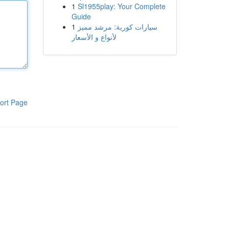
1
Sl1955play: Your Complete
Guide
1
سيارات كورية: مرشد مميز
لأنواع و الأسعار
ort Page