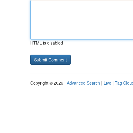
HTML is disabled
Copyright © 2026 |
Advanced Search
|
Live
|
Tag Clou