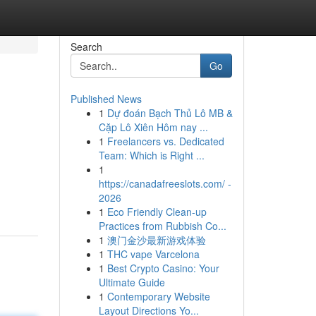
Search
Go
Published News
1
Dự đoán Bạch Thủ Lô MB &
Cặp Lô Xiên Hôm nay ...
1
Freelancers vs. Dedicated
Team: Which is Right ...
1
https://canadafreeslots.com/ -
2026
1
Eco Friendly Clean-up
Practices from Rubbish Co...
1
澳门金沙最新游戏体验
1
THC vape Varcelona
1
Best Crypto Casino: Your
Ultimate Guide
1
Contemporary Website
Layout Directions Yo...