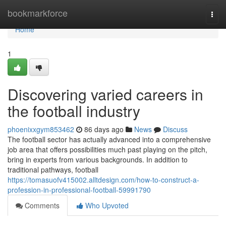
Home
bookmarkforce
Togg
navi
Home
1
Discovering varied careers in
the football industry
phoenixxgym853462
86 days ago
News
Discuss
The football sector has actually advanced into a comprehensive
job area that offers possibilities much past playing on the pitch,
bring in experts from various backgrounds. In addition to
traditional pathways, football
https://tomasuofv415002.alltdesign.com/how-to-construct-a-
profession-in-professional-football-59991790
Comments
Who Upvoted