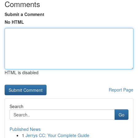
Comments
Submit a Comment
No HTML
HTML is disabled
Report Page
Search
Go
Published News
1
Jerrys CC: Your Complete Guide