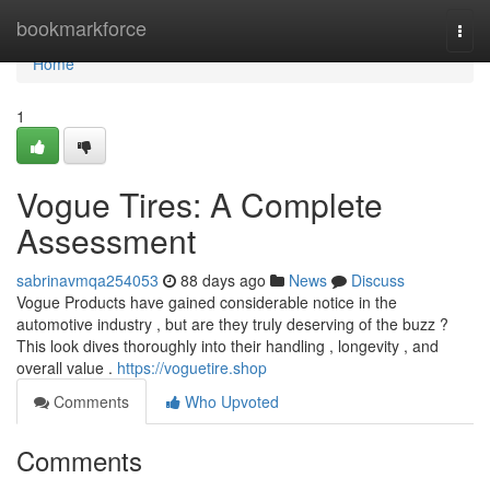
Home
bookmarkforce
Togg
navi
Home
1
Vogue Tires: A Complete
Assessment
sabrinavmqa254053
88 days ago
News
Discuss
Vogue Products have gained considerable notice in the
automotive industry , but are they truly deserving of the buzz ?
This look dives thoroughly into their handling , longevity , and
overall value .
https://voguetire.shop
Comments
Who Upvoted
Comments