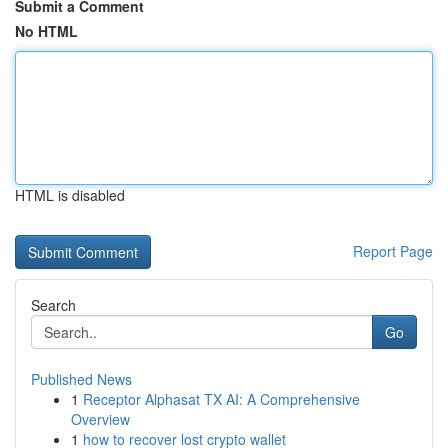
Submit a Comment
No HTML
HTML is disabled
Report Page
Search
Go
Published News
1
Receptor Alphasat TX AI: A Comprehensive
Overview
1
how to recover lost crypto wallet