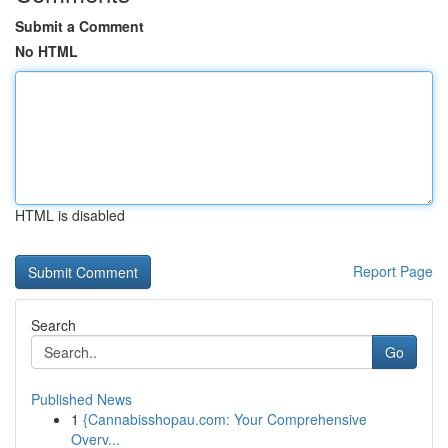
Submit a Comment
No HTML
HTML is disabled
Report Page
Search
Go
Published News
1
{Cannabisshopau.com: Your Comprehensive
Overv...