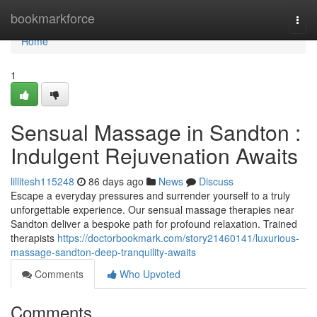
Home
bookmarkforce
Togg
navi
Home
1
Sensual Massage in Sandton :
Indulgent Rejuvenation Awaits
lillitesh115248
86 days ago
News
Discuss
Escape a everyday pressures and surrender yourself to a truly
unforgettable experience. Our sensual massage therapies near
Sandton deliver a bespoke path for profound relaxation. Trained
therapists
https://doctorbookmark.com/story21460141/luxurious-
massage-sandton-deep-tranquility-awaits
Comments
Who Upvoted
Comments