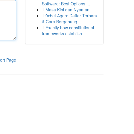
Software: Best Options ...
1
Masa Kini dan Nyaman
1
9xbet Agen: Daftar Terbaru
& Cara Bergabung
1
Exactly how constitutional
frameworks establish...
ort Page