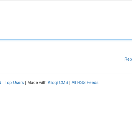
Rep
d
|
Top Users
| Made with
Kliqqi CMS
|
All RSS Feeds