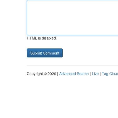
HTML is disabled
Copyright © 2026 |
Advanced Search
|
Live
|
Tag Clou