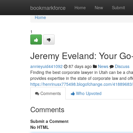
Home
bookmarkforce
Home
New
Submit
Home
1
Jeremy Eveland: Your Go
annieyuid441092
87 days ago
News
Discuss
Finding the best corporate lawyer in Utah can be a cha
provides expertise in the state of corporate law and of
https://henrinusx775498.blogofchange.com/41889683/
Comments
Who Upvoted
Comments
Submit a Comment
No HTML