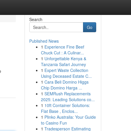
Search
Go
Published News
1
Experience Fine Beef
Chuck Cut : A Culinar...
1
Unforgettable Kenya &
Tanzania Safari Journey
1
Expert Waste Collection
e
Using Deceased Estate C...
1
Cara Beli Domino Higgs
Chip Domino Harga ...
1
SEMRush Replacements
2025: Leading Solutions co...
1
10ft Container Solutions:
Flat Base , Enclos...
1
Plinko Australia: Your Guide
to Casino Fun
1
Tradesperson Estimating