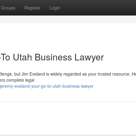
Groups
Register
Login
-To Utah Business Lawyer
llenge, but Jim Eveland is widely regarded as your trusted resource. H
fers complete legal
jeremy-eveland-your-go-to-utah-business-lawyer