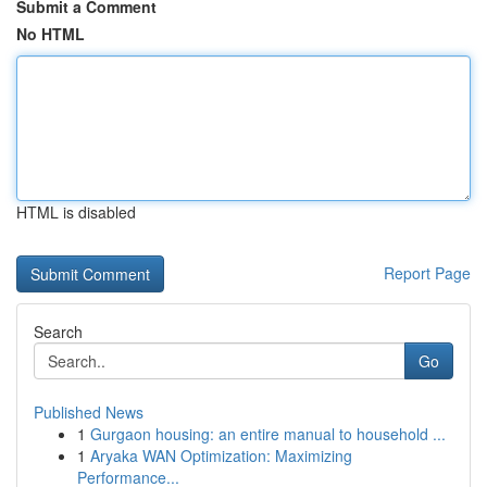
Submit a Comment
No HTML
HTML is disabled
Report Page
Search
Go
Published News
1
Gurgaon housing: an entire manual to household ...
1
Aryaka WAN Optimization: Maximizing
Performance...