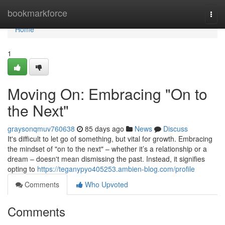
Home
bookmarkforce
Togg
navi
Home
1
Moving On: Embracing "On to
the Next"
graysonqmuv760638
85 days ago
News
Discuss
It's difficult to let go of something, but vital for growth. Embracing
the mindset of "on to the next" – whether it’s a relationship or a
dream – doesn't mean dismissing the past. Instead, it signifies
opting to
https://teganypyo405253.ambien-blog.com/profile
Comments
Who Upvoted
Comments