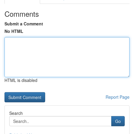
Comments
Submit a Comment
No HTML
HTML is disabled
Report Page
Search
Go