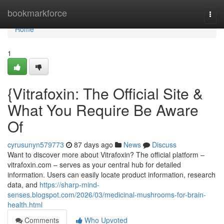
Home
bookmarkforce
Togg
navi
Home
1
{Vitrafoxin: The Official Site &
What You Require Be Aware
Of
cyrusunyn579773
87 days ago
News
Discuss
Want to discover more about Vitrafoxin? The official platform –
vitrafoxin.com – serves as your central hub for detailed
information. Users can easily locate product information, research
data, and
https://sharp-mind-
senses.blogspot.com/2026/03/medicinal-mushrooms-for-brain-
health.html
Comments
Who Upvoted