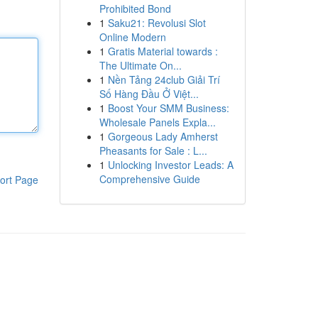
Prohibited Bond
1
Saku21: Revolusi Slot
Online Modern
1
Gratis Material towards :
The Ultimate On...
1
Nền Tảng 24club Giải Trí
Số Hàng Đầu Ở Việt...
1
Boost Your SMM Business:
Wholesale Panels Expla...
1
Gorgeous Lady Amherst
Pheasants for Sale : L...
1
Unlocking Investor Leads: A
Comprehensive Guide
ort Page