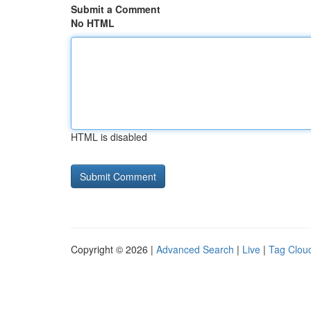
Submit a Comment
No HTML
HTML is disabled
Copyright © 2026 |
Advanced Search
|
Live
|
Tag Clou