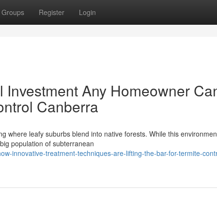
Groups
Register
Login
al Investment Any Homeowner Ca
ntrol Canberra
ng where leafy suburbs blend into native forests. While this environment
big population of subterranean
innovative-treatment-techniques-are-lifting-the-bar-for-termite-contr