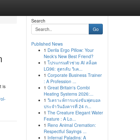
Search
Go
Published News
1
Derila Ergo Pillow: Your
n
Neck's New Best Friend?
1
โปรแกรมตัวช่วย AI สล็อต
LG96: สูตรลับ วิเค...
1
Corporate Business Trainer
: A Profession ...
 is
1
Great Britain's Combi
Heating Systems 2026:...
ol-
1
วิเคราะห์การแข่งขันฟุตบอล
ประจำวันอังคารที่ 24 ก...
1
The Creature Elegant Water
Feature : A Lo...
1
Reno Animal Cremation:
Respectful Sayings ...
1
Infernal Paladins: A