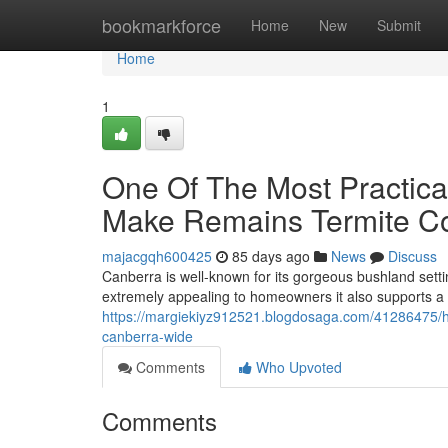
Home
bookmarkforce
Home
New
Submit
Home
1
One Of The Most Practic
Make Remains Termite Co
majacgqh600425
85 days ago
News
Discuss
Canberra is well-known for its gorgeous bushland setti
extremely appealing to homeowners it also supports a 
https://margiekiyz912521.blogdosaga.com/41286475/how-
canberra-wide
Comments
Who Upvoted
Comments