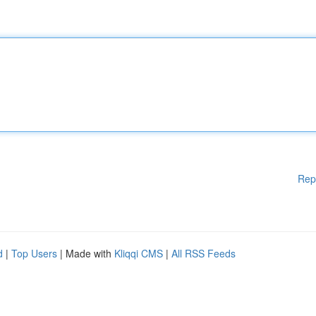
Rep
d
|
Top Users
| Made with
Kliqqi CMS
|
All RSS Feeds