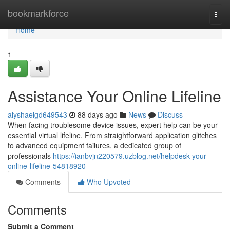
Home
bookmarkforce
Togg
navi
Home
1
Assistance Your Online Lifeline
alyshaeigd649543
88 days ago
News
Discuss
When facing troublesome device issues, expert help can be your
essential virtual lifeline. From straightforward application glitches
to advanced equipment failures, a dedicated group of
professionals
https://ianbvjn220579.uzblog.net/helpdesk-your-
online-lifeline-54818920
Comments
Who Upvoted
Comments
Submit a Comment