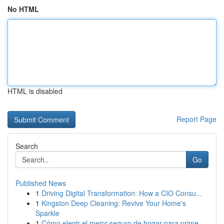
No HTML
HTML is disabled
Report Page
Search
Go
Published News
1
Driving Digital Transformation: How a CIO Consu...
1
Kingston Deep Cleaning: Revive Your Home's
Sparkle
1
Cómo elegir el mejor seguro de hogar para prime...