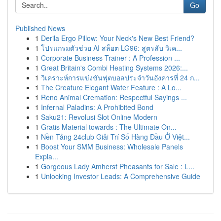
Go
Published News
1
Derila Ergo Pillow: Your Neck's New Best Friend?
1
โปรแกรมตัวช่วย AI สล็อต LG96: สูตรลับ วิเค...
1
Corporate Business Trainer : A Profession ...
1
Great Britain's Combi Heating Systems 2026:...
1
วิเคราะห์การแข่งขันฟุตบอลประจำวันอังคารที่ 24 ก...
1
The Creature Elegant Water Feature : A Lo...
1
Reno Animal Cremation: Respectful Sayings ...
1
Infernal Paladins: A Prohibited Bond
1
Saku21: Revolusi Slot Online Modern
1
Gratis Material towards : The Ultimate On...
1
Nền Tảng 24club Giải Trí Số Hàng Đầu Ở Việt...
1
Boost Your SMM Business: Wholesale Panels
Expla...
1
Gorgeous Lady Amherst Pheasants for Sale : L...
1
Unlocking Investor Leads: A Comprehensive Guide