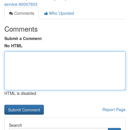
service-80007603
Comments
Who Upvoted
Comments
Submit a Comment
No HTML
HTML is disabled
Report Page
Search