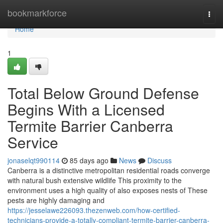
Home
bookmarkforce
Togg
navi
Home
1
Total Below Ground Defense
Begins With a Licensed
Termite Barrier Canberra
Service
jonaselqt990114
85 days ago
News
Discuss
Canberra is a distinctive metropolitan residential roads converge
with natural bush extensive wildlife This proximity to the
environment uses a high quality of also exposes nests of These
pests are highly damaging and
https://jesselawe226093.thezenweb.com/how-certified-
technicians-provide-a-totally-compliant-termite-barrier-canberra-