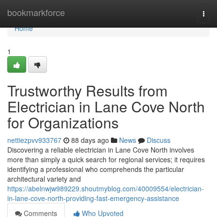
Home
bookmarkforce
Togg
navi
Home
1
Trustworthy Results from
Electrician in Lane Cove North
for Organizations
nettiezpvv933767
88 days ago
News
Discuss
Discovering a reliable electrician in Lane Cove North involves
more than simply a quick search for regional services; it requires
identifying a professional who comprehends the particular
architectural variety and
https://abelnwjw989229.shoutmyblog.com/40009554/electrician-
in-lane-cove-north-providing-fast-emergency-assistance
Comments
Who Upvoted