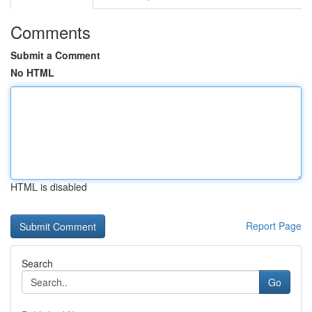
Comments
Submit a Comment
No HTML
HTML is disabled
Report Page
Search
Go