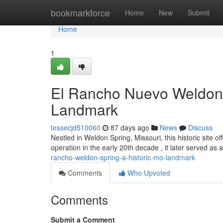
Home
bookmarkforce
Home
New
Submit
Home
1
El Rancho Nuevo Weldon S
Landmark
tessecjd510060
87 days ago
News
Discuss
Nestled in Weldon Spring, Missouri, this historic site off
operation in the early 20th decade , it later served as a
rancho-weldon-spring-a-historic-mo-landmark
Comments
Who Upvoted
Comments
Submit a Comment