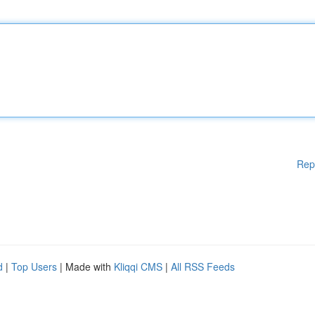
Rep
d
|
Top Users
| Made with
Kliqqi CMS
|
All RSS Feeds