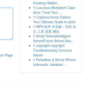
Growing Hidden...
1
Luxurious Bodywork Cape
Area: Treat Your ...
1
Cryptocurrency Casino:
Your Ultimate Guide to 2024
1
WPS 软件 中文版：无偿 办
公 工具 深度 测试
1
Smart SchoolIntelligent
SchoolFuture School Aca...
1
copyright copyright:
Troubleshooting Common
Issues
ort Page
1
Perbaikan & Servis iPhone
Indonesia: Jawaban ...