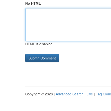
No HTML
HTML is disabled
Copyright © 2026 |
Advanced Search
|
Live
|
Tag Clou