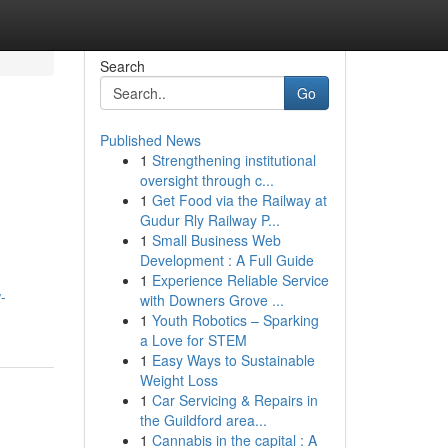
Search
Go
Published News
1
Strengthening institutional
oversight through c...
1
Get Food via the Railway at
Gudur Rly Railway P...
1
Small Business Web
Development : A Full Guide
1
Experience Reliable Service
-
with Downers Grove ...
1
Youth Robotics – Sparking
a Love for STEM
1
Easy Ways to Sustainable
Weight Loss
1
Car Servicing & Repairs in
the Guildford area...
1
Cannabis in the capital : A