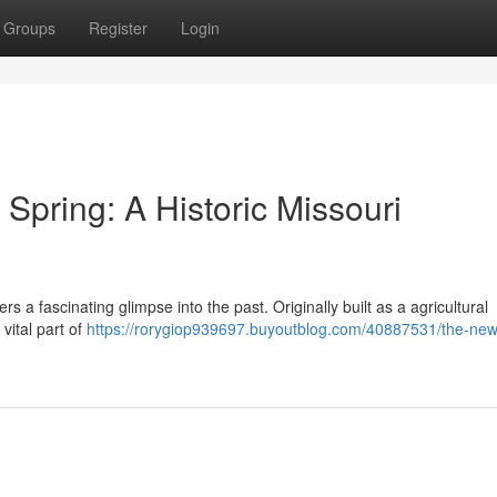
Groups
Register
Login
pring: A Historic Missouri
ers a fascinating glimpse into the past. Originally built as a agricultural
 vital part of
https://rorygiop939697.buyoutblog.com/40887531/the-new