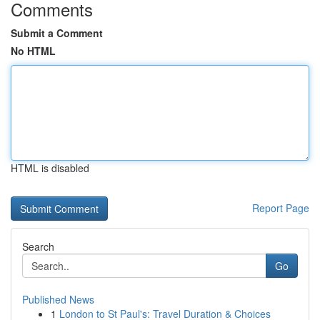
Comments
Submit a Comment
No HTML
HTML is disabled
Report Page
Search
Go
Published News
1
London to St Paul's: Travel Duration & Choices