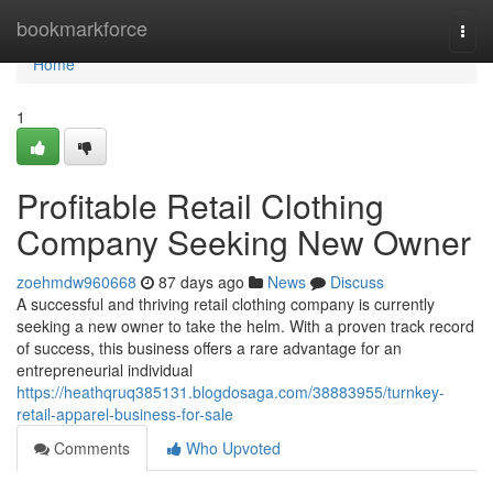
Home
bookmarkforce
Togg
navi
Home
1
Profitable Retail Clothing
Company Seeking New Owner
zoehmdw960668
87 days ago
News
Discuss
A successful and thriving retail clothing company is currently
seeking a new owner to take the helm. With a proven track record
of success, this business offers a rare advantage for an
entrepreneurial individual
https://heathqruq385131.blogdosaga.com/38883955/turnkey-
retail-apparel-business-for-sale
Comments
Who Upvoted