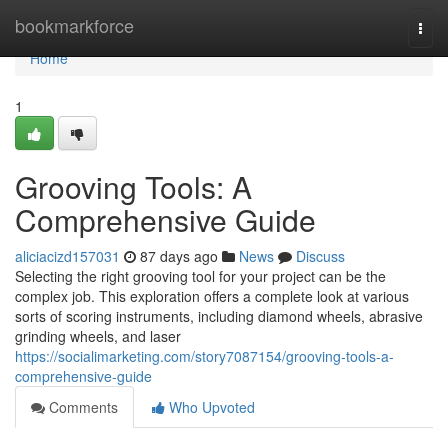
Home
bookmarkforce
Togg
navi
Home
1
Grooving Tools: A
Comprehensive Guide
aliciacizd157031
87 days ago
News
Discuss
Selecting the right grooving tool for your project can be the
complex job. This exploration offers a complete look at various
sorts of scoring instruments, including diamond wheels, abrasive
grinding wheels, and laser
https://socialimarketing.com/story7087154/grooving-tools-a-
comprehensive-guide
Comments
Who Upvoted