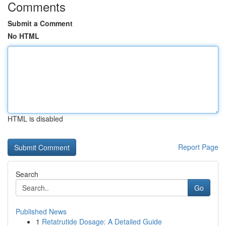
Comments
Submit a Comment
No HTML
HTML is disabled
Report Page
Search
Go
Published News
1
Retatrutide Dosage: A Detailed Guide