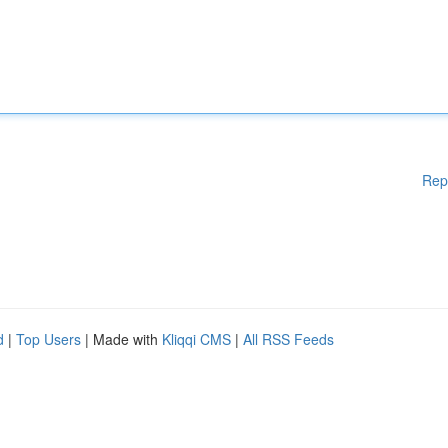
Rep
d
|
Top Users
| Made with
Kliqqi CMS
|
All RSS Feeds