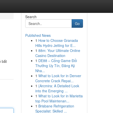
Search
Go
Published News
1
How to Choose Granada
Hills Hydro Jetting for E...
1
88m: Your Ultimate Online
Casino Destination
1
DE88 – Cổng Game Đổi
ó bắt
Thưởng Uy Tín, Đăng Ký
Nha...
1
What to Look for in Denver
Concrete Crack Repai...
1
{Arcmira: A Detailed Look
into the Emerging ...
1
What to Look for in Marietta
top Pool Maintenan...
1
Brisbane Refrigeration
Specialist: Skilled ...