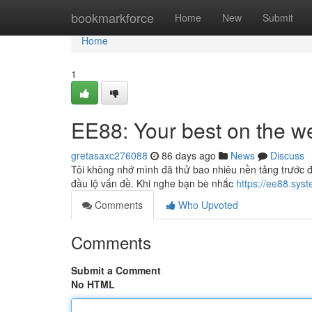
Home
bookmarkforce
Home
New
Submit
Home
1
EE88: Your best on the w
gretasaxc276088
86 days ago
News
Discuss
Tôi không nhớ mình đã thử bao nhiêu nền tảng trước đ
đầu lộ vấn đề. Khi nghe bạn bè nhắc
https://ee88.sys
Comments
Who Upvoted
Comments
Submit a Comment
No HTML