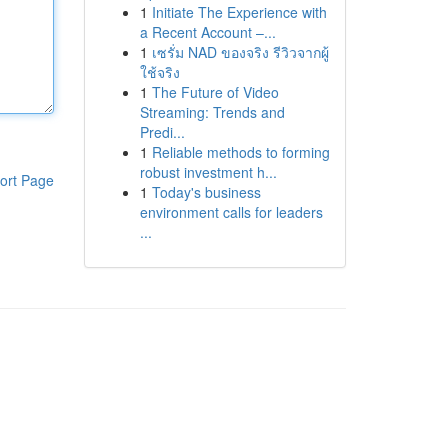
1
Initiate The Experience with
a Recent Account –...
1
เซรั่ม NAD ของจริง รีวิวจากผู้
ใช้จริง
1
The Future of Video
Streaming: Trends and
Predi...
1
Reliable methods to forming
robust investment h...
ort Page
1
Today's business
environment calls for leaders
...