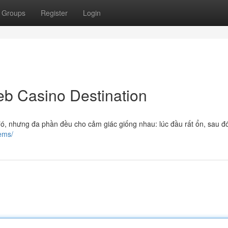
Groups
Register
Login
eb Casino Destination
ó, nhưng đa phần đều cho cảm giác giống nhau: lúc đầu rất ổn, sau đ
tems/