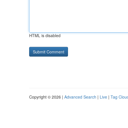
HTML is disabled
Copyright © 2026 |
Advanced Search
|
Live
|
Tag Clou